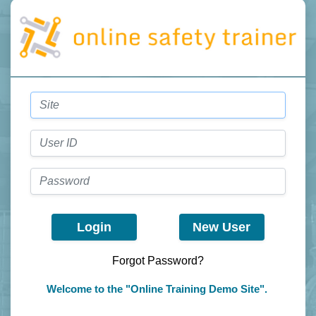
Login
New User
Forgot Password?
Welcome to the "Online Training Demo Site".