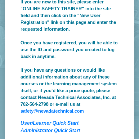
If you are new to this site, please enter
"ONLINE SAFETY TRAINER" into the site
field and then click on the "New User
Registration" link on this page and enter the
requested information.
Once you have registered, you will be able to
use the ID and password you created to log
back in anytime.
If you have any questions or would like
additional information about any of these
courses or the learning management system
itself, or if you'd like a price quote, please
contact Nevada Technical Associates, Inc. at
702-564-2798 or e-mail us at
safety@nevadatechnical.com
User/Learner Quick Start
Administrator Quick Start